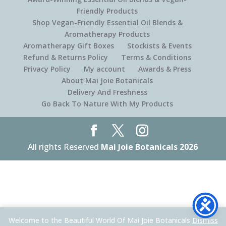
Friendly Products
Shop Vegan-Friendly Essential Oil Blends &
Aromatherapy Products
Aromatherapy Gift Boxes
Stockists & Events
Refund & Returns Policy
Terms & Conditions
Privacy Policy
My account
Awards & Press
About Mai Joie Botanicals
Delivery And Freshness
Go Back To Nature With My Products
All rights Reserved
Mai Joie Botanicals 2026
Welcome to the Beautiful World Of Mai Joie Botanicals
Dismiss