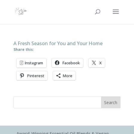
A Fresh Season for You and Your Home
Share this:
Instagram
Facebook
X
Pinterest
More
Search
Award-Winning Essential Oil Blends & Vegan-