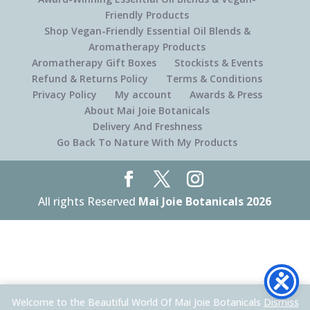
Friendly Products
Shop Vegan-Friendly Essential Oil Blends &
Aromatherapy Products
Aromatherapy Gift Boxes
Stockists & Events
Refund & Returns Policy
Terms & Conditions
Privacy Policy
My account
Awards & Press
About Mai Joie Botanicals
Delivery And Freshness
Go Back To Nature With My Products
All rights Reserved
Mai Joie Botanicals 2026
Welcome to the Beautiful World Of Mai Joie Botanicals
Dismiss