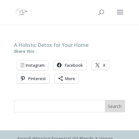
A Holistic Detox for Your Home
Share this:
Instagram
Facebook
X
Pinterest
More
Search
Award-Winning Essential Oil Blends & Vegan-