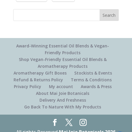
Search
Award-Winning Essential Oil Blends & Vegan-
Friendly Products
Shop Vegan-Friendly Essential Oil Blends &
Aromatherapy Products
Aromatherapy Gift Boxes
Stockists & Events
Refund & Returns Policy
Terms & Conditions
Privacy Policy
My account
Awards & Press
About Mai Joie Botanicals
Delivery And Freshness
Go Back To Nature With My Products