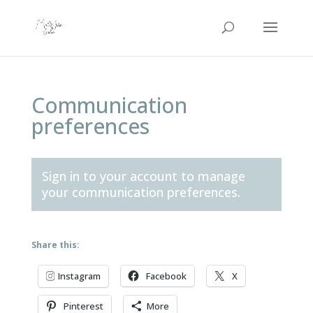
Communication
preferences
Sign in to your account
to manage
your communication preferences.
Share this:
Instagram
Facebook
X
Pinterest
More