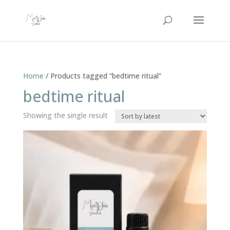
Home
/ Products tagged “bedtime ritual”
bedtime ritual
Showing the single result