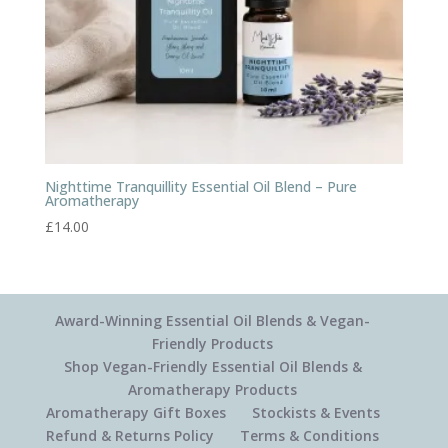
Nighttime Tranquillity Essential Oil Blend – Pure
Aromatherapy
£
14.00
Award-Winning Essential Oil Blends & Vegan-
Friendly Products
Shop Vegan-Friendly Essential Oil Blends &
Aromatherapy Products
Aromatherapy Gift Boxes
Stockists & Events
Refund & Returns Policy
Terms & Conditions