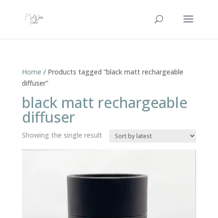
Home
/ Products tagged “black matt rechargeable
diffuser”
black matt rechargeable
diffuser
Showing the single result