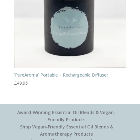
‘PureAroma’ Portable – Rechargeable Diffuser
£
49.95
Award-Winning Essential Oil Blends & Vegan-
Friendly Products
Shop Vegan-Friendly Essential Oil Blends &
Aromatherapy Products