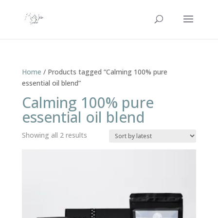
Home
/ Products tagged “Calming 100% pure
essential oil blend”
Calming 100% pure
essential oil blend
Sorted
Showing all 2 results
by
latest