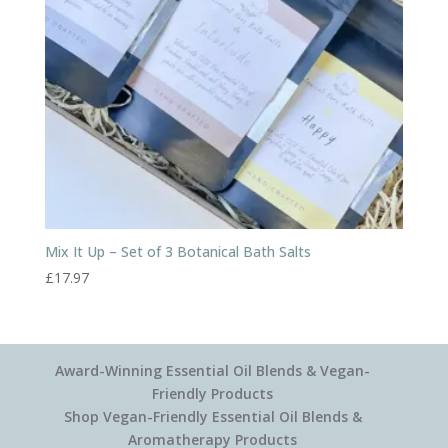
Mix It Up – Set of 3 Botanical Bath Salts
£
17.97
Award-Winning Essential Oil Blends & Vegan-
Friendly Products
Shop Vegan-Friendly Essential Oil Blends &
Aromatherapy Products