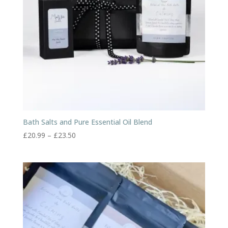
Bath Salts and Pure Essential Oil Blend
Price
£
20.99
–
£
23.50
range:
£20.99
through
£23.50