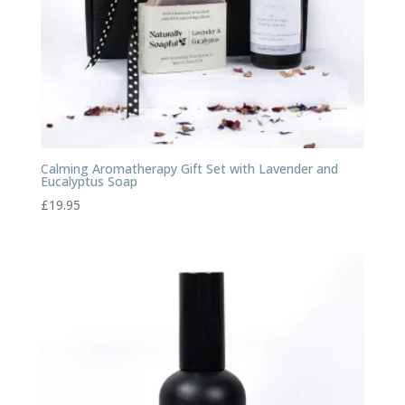
Calming Aromatherapy Gift Set with Lavender and
Eucalyptus Soap
£
19.95