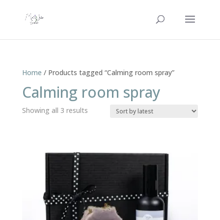
Home
/ Products tagged “Calming room spray”
Calming room spray
Sorted
Showing all 3 results
by
latest