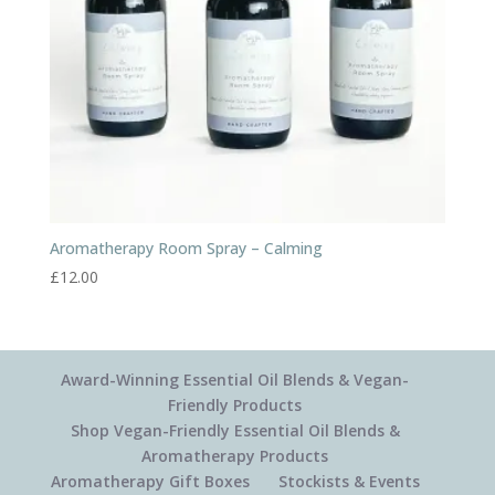
Aromatherapy Room Spray – Calming
£
12.00
Award-Winning Essential Oil Blends & Vegan-
Friendly Products
Shop Vegan-Friendly Essential Oil Blends &
Aromatherapy Products
Aromatherapy Gift Boxes
Stockists & Events