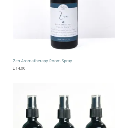
Zen Aromatherapy Room Spray
£
14.00