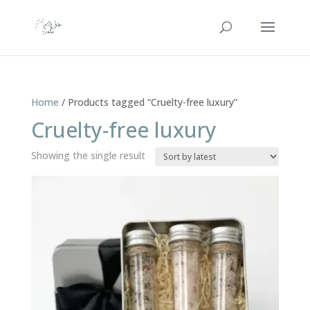
Home
/ Products tagged “Cruelty-free luxury”
Cruelty-free luxury
Showing the single result