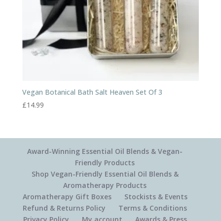
Vegan Botanical Bath Salt Heaven Set Of 3
£
14.99
Award-Winning Essential Oil Blends & Vegan-
Friendly Products
Shop Vegan-Friendly Essential Oil Blends &
Aromatherapy Products
Aromatherapy Gift Boxes
Stockists & Events
Refund & Returns Policy
Terms & Conditions
Privacy Policy
My account
Awards & Press