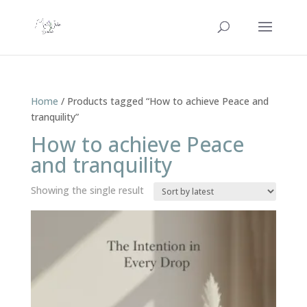
Home
/ Products tagged “How to achieve Peace and
tranquility”
How to achieve Peace
and tranquility
Showing the single result