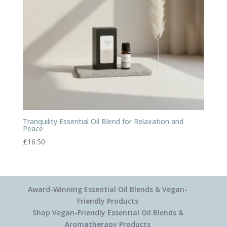
Tranquility Essential Oil Blend for Relaxation and
Peace
£
16.50
Award-Winning Essential Oil Blends & Vegan-
Friendly Products
Shop Vegan-Friendly Essential Oil Blends &
Aromatherapy Products