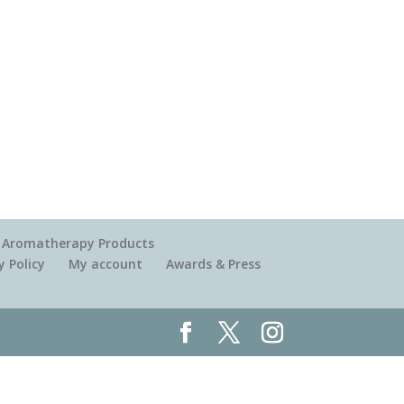
 & Aromatherapy Products
y Policy
My account
Awards & Press