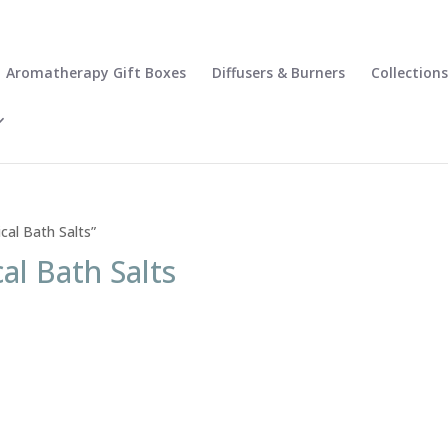
Aromatherapy Gift Boxes
Diffusers & Burners
Collections
cal Bath Salts”
al Bath Salts