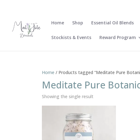
Home
Shop
Essential Oil Blends
Stockists & Events
Reward Program
Home
/ Products tagged “Meditate Pure Botani
Meditate Pure Botanic
Showing the single result