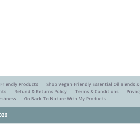
Friendly Products
Shop Vegan-Friendly Essential Oil Blends
nts
Refund & Returns Policy
Terms & Conditions
Privac
reshness
Go Back To Nature With My Products
026