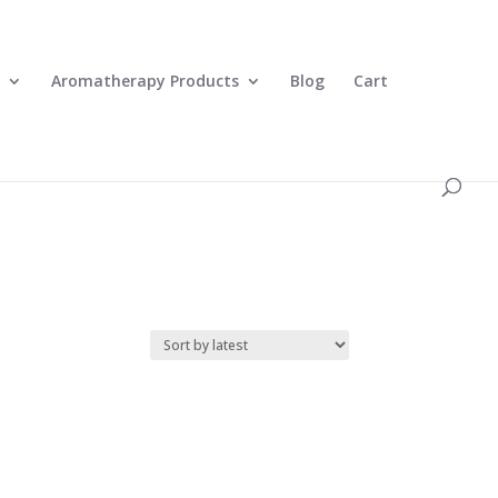
0 Items
Aromatherapy Products
Blog
Cart