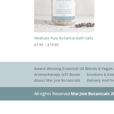
Meditate Pure Botanical Bath Salts
Price
£
5.99
–
£
19.95
range:
£5.99
through
£19.95
Award-Winning Essential Oil Blends & Vegan-
Aromatherapy Gift Boxes
Stockists & Eve
About Mai Joie Botanicals
Delivery And F
All rights Reserved
Mai Joie Botanicals 2