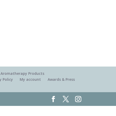
 & Aromatherapy Products
y Policy
My account
Awards & Press