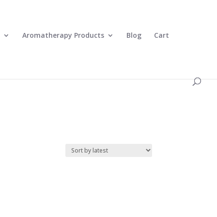
0 Items
Aromatherapy Products
Blog
Cart