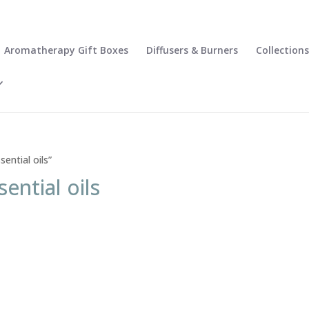
Aromatherapy Gift Boxes
Diffusers & Burners
Collections
ential oils”
sential oils