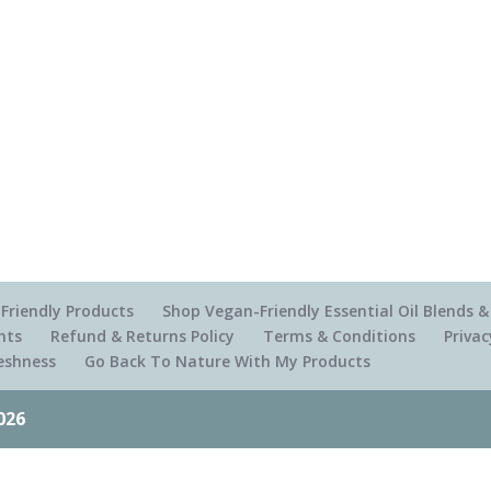
Friendly Products
Shop Vegan-Friendly Essential Oil Blends
nts
Refund & Returns Policy
Terms & Conditions
Privac
reshness
Go Back To Nature With My Products
026