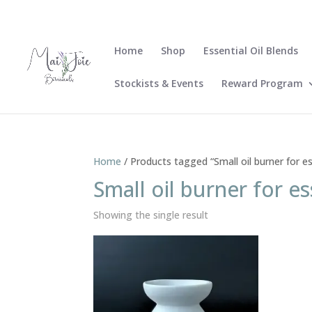
Home
Shop
Essential Oil Blends
Stockists & Events
Reward Program
Home
/ Products tagged “Small oil burner for ess
Small oil burner for es
Showing the single result