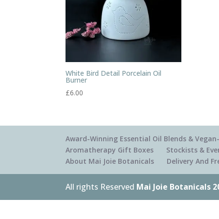
White Bird Detail Porcelain Oil
Burner
£
6.00
Award-Winning Essential Oil Blends & Vegan-
Aromatherapy Gift Boxes
Stockists & Eve
About Mai Joie Botanicals
Delivery And F
All rights Reserved
Mai Joie Botanicals 2