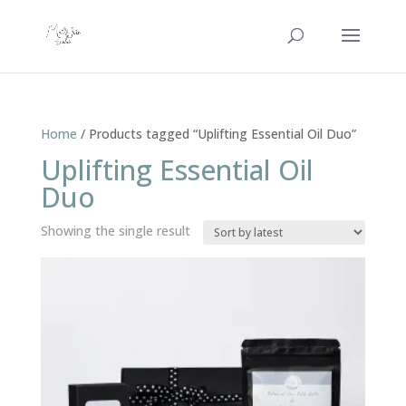
Home
/ Products tagged “Uplifting Essential Oil Duo”
Uplifting Essential Oil
Duo
Showing the single result