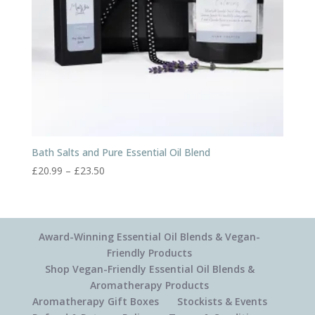
Bath Salts and Pure Essential Oil Blend
Price
£
20.99
–
£
23.50
range:
£20.99
through
£23.50
Award-Winning Essential Oil Blends & Vegan-
Friendly Products
Shop Vegan-Friendly Essential Oil Blends &
Aromatherapy Products
Aromatherapy Gift Boxes
Stockists & Events