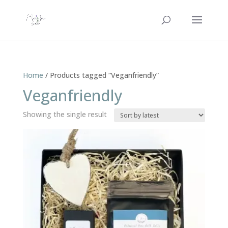
Home
/ Products tagged “Veganfriendly”
Veganfriendly
Showing the single result