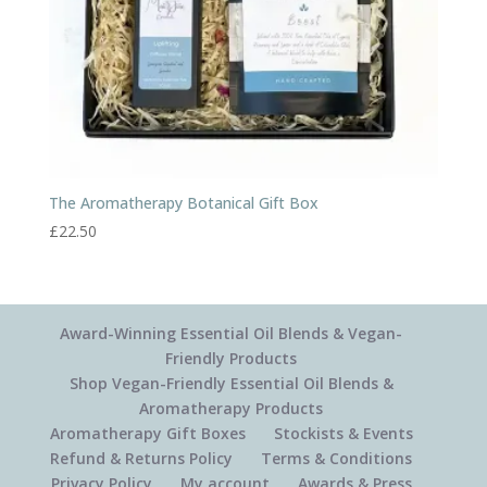
The Aromatherapy Botanical Gift Box
£
22.50
Award-Winning Essential Oil Blends & Vegan-
Friendly Products
Shop Vegan-Friendly Essential Oil Blends &
Aromatherapy Products
Aromatherapy Gift Boxes
Stockists & Events
Refund & Returns Policy
Terms & Conditions
Privacy Policy
My account
Awards & Press