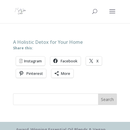
A Holistic Detox for Your Home
Share this:
Instagram
Facebook
X
Pinterest
More
Search
Award-Winning Essential Oil Blends & Vegan-