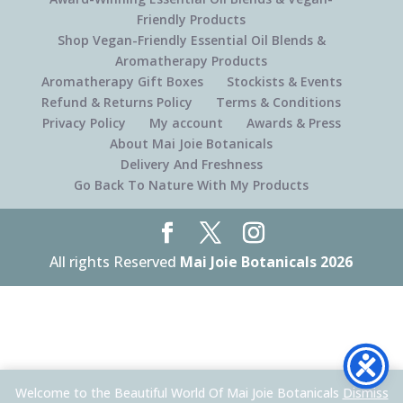
Friendly Products
Shop Vegan-Friendly Essential Oil Blends &
Aromatherapy Products
Aromatherapy Gift Boxes
Stockists & Events
Refund & Returns Policy
Terms & Conditions
Privacy Policy
My account
Awards & Press
About Mai Joie Botanicals
Delivery And Freshness
Go Back To Nature With My Products
All rights Reserved
Mai Joie Botanicals 2026
Welcome to the Beautiful World Of Mai Joie Botanicals
Dismiss