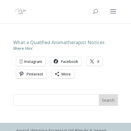
What a Qualified Aromatherapist Notices
Share this:
Instagram
Facebook
X
Pinterest
More
Search
Award-Winning Essential Oil Blends & Vegan-