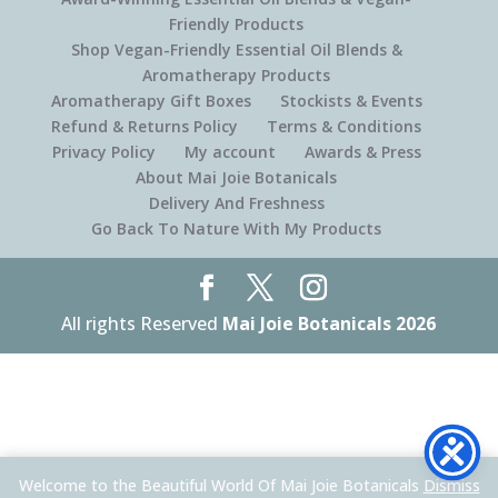
Friendly Products
Shop Vegan-Friendly Essential Oil Blends &
Aromatherapy Products
Aromatherapy Gift Boxes
Stockists & Events
Refund & Returns Policy
Terms & Conditions
Privacy Policy
My account
Awards & Press
About Mai Joie Botanicals
Delivery And Freshness
Go Back To Nature With My Products
All rights Reserved
Mai Joie Botanicals 2026
Welcome to the Beautiful World Of Mai Joie Botanicals
Dismiss