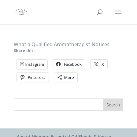
What a Qualified Aromatherapist Notices
Share this:
Instagram
Facebook
X
Pinterest
More
Search
Award-Winning Essential Oil Blends & Vegan-