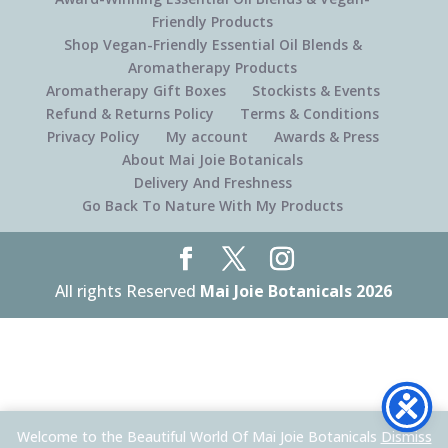
Friendly Products
Shop Vegan-Friendly Essential Oil Blends &
Aromatherapy Products
Aromatherapy Gift Boxes
Stockists & Events
Refund & Returns Policy
Terms & Conditions
Privacy Policy
My account
Awards & Press
About Mai Joie Botanicals
Delivery And Freshness
Go Back To Nature With My Products
All rights Reserved
Mai Joie Botanicals 2026
Welcome to the Beautiful World Of Mai Joie Botanicals
Dismiss