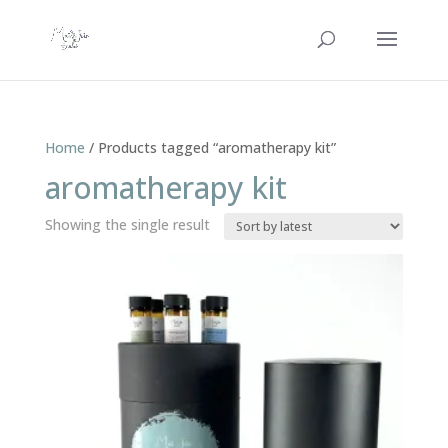
Home
/ Products tagged “aromatherapy kit”
aromatherapy kit
Showing the single result