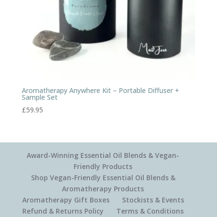
Aromatherapy Anywhere Kit – Portable Diffuser +
Sample Set
£
59.95
Award-Winning Essential Oil Blends & Vegan-
Friendly Products
Shop Vegan-Friendly Essential Oil Blends &
Aromatherapy Products
Aromatherapy Gift Boxes
Stockists & Events
Refund & Returns Policy
Terms & Conditions