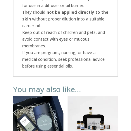
for use in a diffuser or oil burner.
They should
not be applied directly to the
skin
without proper dilution into a suitable
carrier oil.
Keep out of reach of children and pets, and
avoid contact with eyes or mucous
membranes.
If you are pregnant, nursing, or have a
medical condition, seek professional advice
before using essential oils.
You may also like…