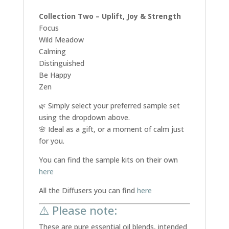
Collection Two – Uplift, Joy & Strength
Focus
Wild Meadow
Calming
Distinguished
Be Happy
Zen
🌿 Simply select your preferred sample set
using the dropdown above.
🌸 Ideal as a gift, or a moment of calm just
for you.
You can find the sample kits on their own
here
All the Diffusers you can find
here
⚠️ Please note:
These are pure essential oil blends, intended