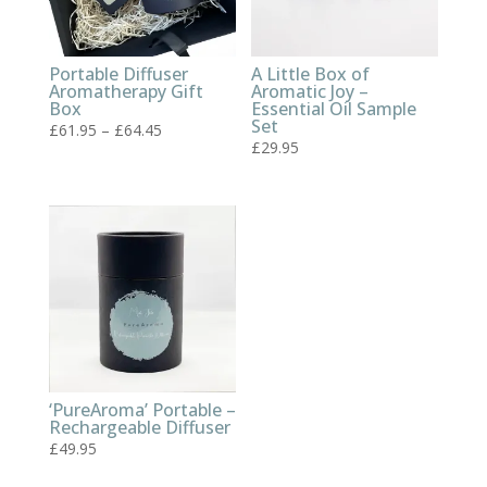
Portable Diffuser
A Little Box of
Aromatherapy Gift
Aromatic Joy –
Box
Essential Oil Sample
Set
Price
£
61.95
–
£
64.45
£
29.95
range:
£61.95
through
£64.45
‘PureAroma’ Portable –
Rechargeable Diffuser
£
49.95