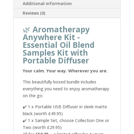
Additional information
Set
quantity
Reviews (0)
🌿
Aromatherapy
Anywhere Kit -
Essential Oil Blend
Samples Kit with
Portable Diffuser
Your calm. Your way. Wherever you are.
This beautifully boxed bundle includes
everything you need to enjoy aromatherapy
on the go:
✔️ 1 x Portable USB Diffuser in sleek matte
black (worth £49.95)
✔️ 1 x Sample Set, choose Collection One or
Two (worth £29.95)