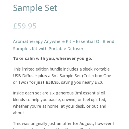
Sample Set
£
59.95
Aromatherapy Anywhere Kit – Essential Oil Blend
Samples Kit with Portable Diffuser
Take calm with you, wherever you go.
This limited edition bundle includes a sleek Portable
USB Diffuser
plus
a 3ml Sample Set (Collection One
or Two)
for just £59.95,
saving you nearly £20.
Inside each set are six generous 3ml essential oil
blends to help you pause, unwind, or feel uplifted,
whether you’re at home, at your desk, or out and
about.
This was originally just an offer for August, however I