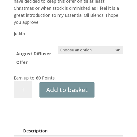
have decided to keep this offer on till at least
Christmas or when stock is diminished as I feel it is a
great introduction to my Essential Oil Blends. I hope
you approve.
Judith
August Diffuser
Offer
Earn up to
60
Points.
Aromatherapy
Add to basket
Anywhere
Kit
–
Portable
Diffuser
+
Description
Sample