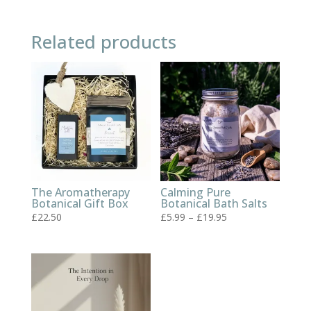
Related products
The Aromatherapy
Calming Pure
Botanical Gift Box
Botanical Bath Salts
Price
£
22.50
£
5.99
–
£
19.95
range:
£5.99
through
£19.95