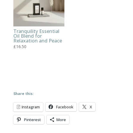
Tranquility Essential
Oil Blend for
Relaxation and Peace
£
16.50
Share this:
Instagram
Facebook
X
Pinterest
More