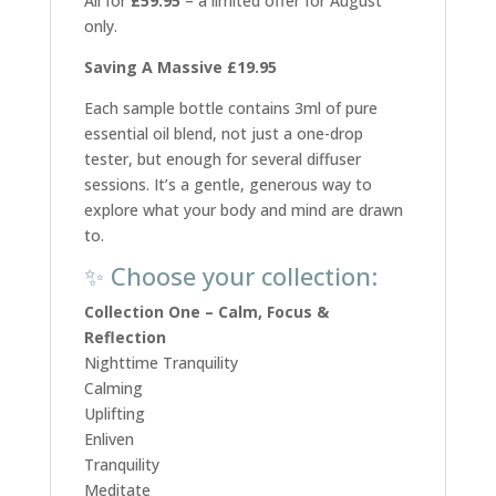
All for
£59.95
– a limited offer for August
only.
Saving A Massive £19.95
Each sample bottle contains 3ml of pure
essential oil blend, not just a one-drop
tester, but enough for several diffuser
sessions. It’s a gentle, generous way to
explore what your body and mind are drawn
to.
✨ Choose your collection:
Collection One – Calm, Focus &
Reflection
Nighttime Tranquility
Calming
Uplifting
Enliven
Tranquility
Meditate