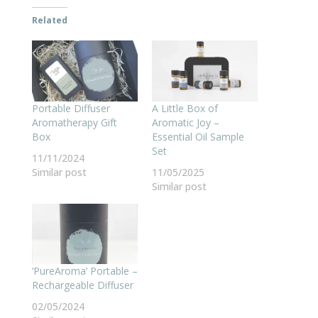
Related
Portable Diffuser
A Little Box of
Aromatherapy Gift
Aromatic Joy –
Box
Essential Oil Sample
Set
11/11/2024
Similar post
11/05/2025
Similar post
‘PureAroma’ Portable –
Rechargeable Diffuser
02/05/2024