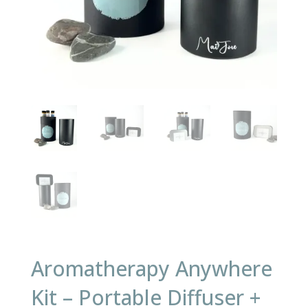
Aromatherapy Anywhere
Kit – Portable Diffuser +