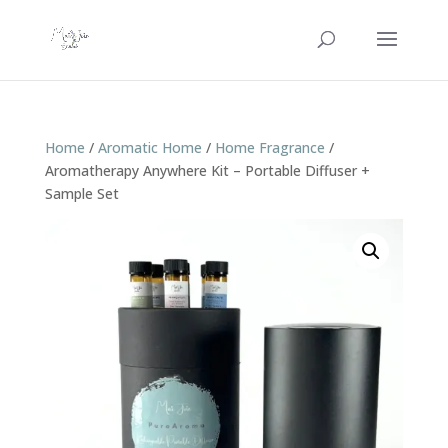
Home
/
Aromatic Home
/
Home Fragrance
/
Aromatherapy Anywhere Kit – Portable Diffuser +
Sample Set