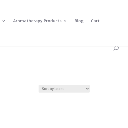
0 Items
Aromatherapy Products
Blog
Cart