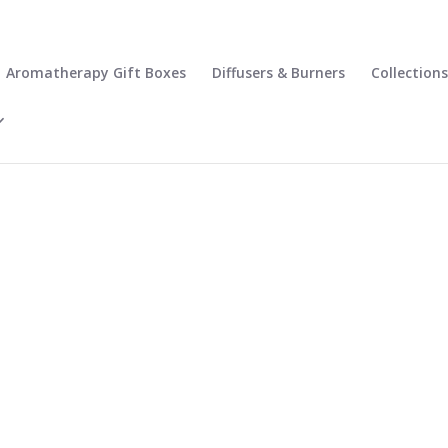
Aromatherapy Gift Boxes
Diffusers & Burners
Collections