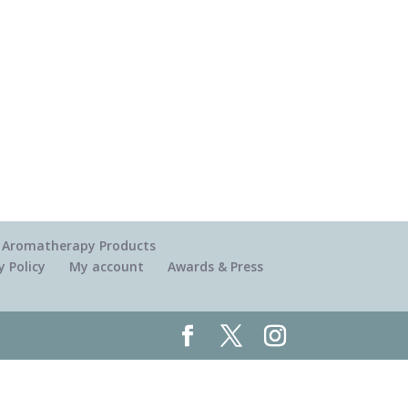
 & Aromatherapy Products
y Policy
My account
Awards & Press