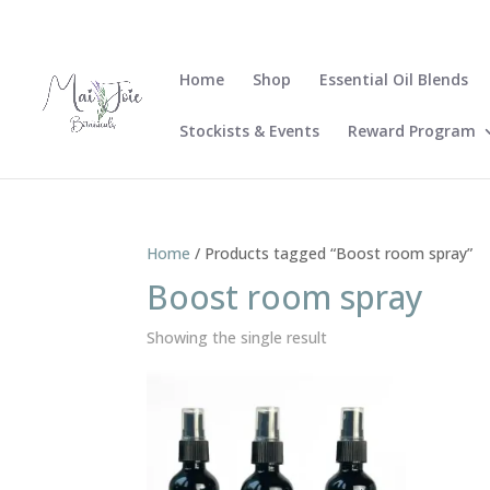
Home
Shop
Essential Oil Blends
Stockists & Events
Reward Program
Home
/ Products tagged “Boost room spray”
Boost room spray
Showing the single result