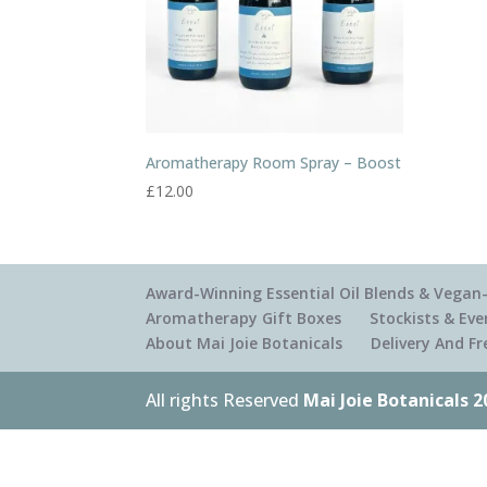
Aromatherapy Room Spray – Boost
£
12.00
Award-Winning Essential Oil Blends & Vegan-
Aromatherapy Gift Boxes
Stockists & Eve
About Mai Joie Botanicals
Delivery And F
All rights Reserved
Mai Joie Botanicals 2