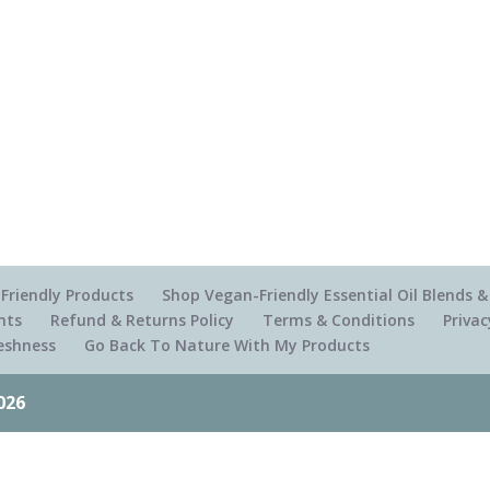
Friendly Products
Shop Vegan-Friendly Essential Oil Blends
nts
Refund & Returns Policy
Terms & Conditions
Privac
reshness
Go Back To Nature With My Products
026