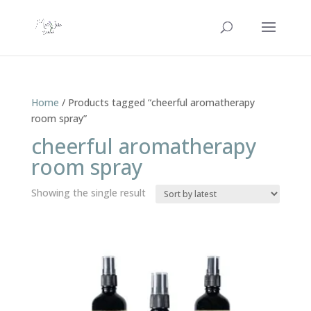
Home
/ Products tagged “cheerful aromatherapy
room spray”
cheerful aromatherapy
room spray
Showing the single result