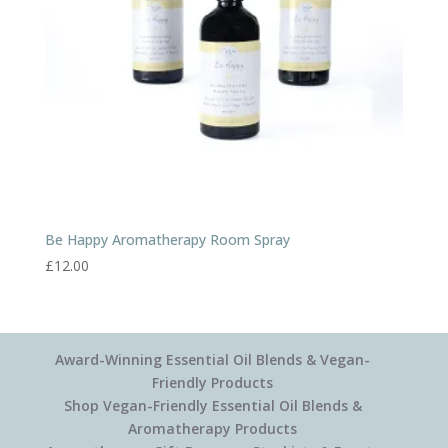
Be Happy Aromatherapy Room Spray
£
12.00
Award-Winning Essential Oil Blends & Vegan-
Friendly Products
Shop Vegan-Friendly Essential Oil Blends &
Aromatherapy Products