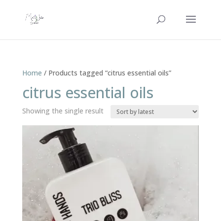
Home
/ Products tagged “citrus essential oils”
citrus essential oils
Showing the single result