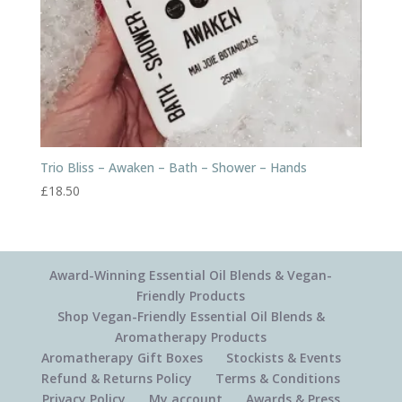
Trio Bliss – Awaken – Bath – Shower – Hands
£
18.50
Award-Winning Essential Oil Blends & Vegan-
Friendly Products
Shop Vegan-Friendly Essential Oil Blends &
Aromatherapy Products
Aromatherapy Gift Boxes
Stockists & Events
Refund & Returns Policy
Terms & Conditions
Privacy Policy
My account
Awards & Press