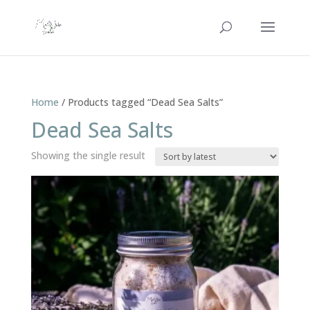
Home
/ Products tagged “Dead Sea Salts”
Dead Sea Salts
Showing the single result