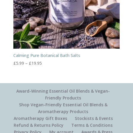
Calming Pure Botanical Bath Salts
Price
£
5.99
–
£
19.95
range:
£5.99
through
£19.95
Award-Winning Essential Oil Blends & Vegan-
Friendly Products
Shop Vegan-Friendly Essential Oil Blends &
Aromatherapy Products
Aromatherapy Gift Boxes
Stockists & Events
Refund & Returns Policy
Terms & Conditions
Privacy Policy
My account
Awards & Press