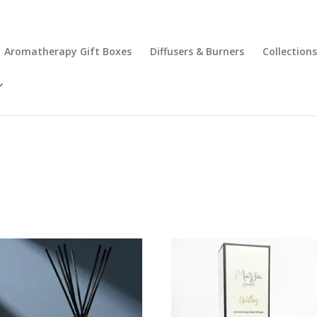
Aromatherapy Gift Boxes
Diffusers & Burners
Collections