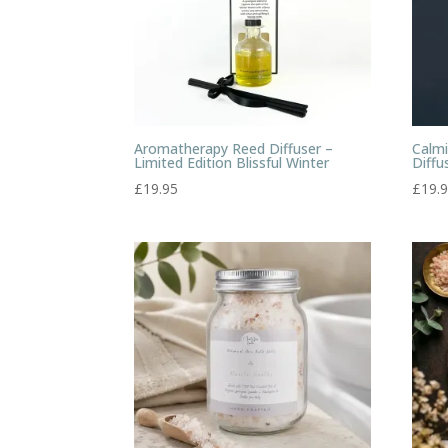
Aromatherapy Reed Diffuser –
Calm
Limited Edition Blissful Winter
Diffu
£
19.95
£
19.