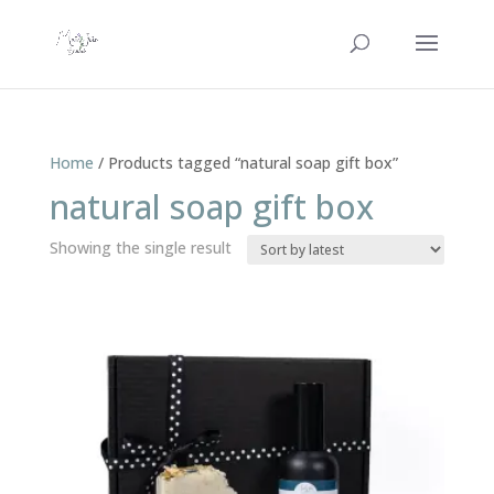
Home
/ Products tagged “natural soap gift box”
natural soap gift box
Showing the single result