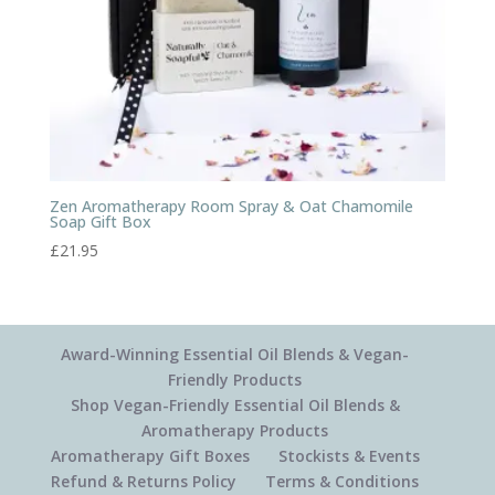
Zen Aromatherapy Room Spray & Oat Chamomile
Soap Gift Box
£
21.95
Award-Winning Essential Oil Blends & Vegan-
Friendly Products
Shop Vegan-Friendly Essential Oil Blends &
Aromatherapy Products
Aromatherapy Gift Boxes
Stockists & Events
Refund & Returns Policy
Terms & Conditions