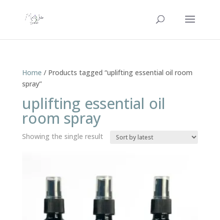
Home
/ Products tagged “uplifting essential oil room
spray”
uplifting essential oil
room spray
Showing the single result