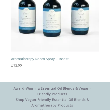
Aromatherapy Room Spray – Boost
£
12.00
Award-Winning Essential Oil Blends & Vegan-
Friendly Products
Shop Vegan-Friendly Essential Oil Blends &
Aromatherapy Products