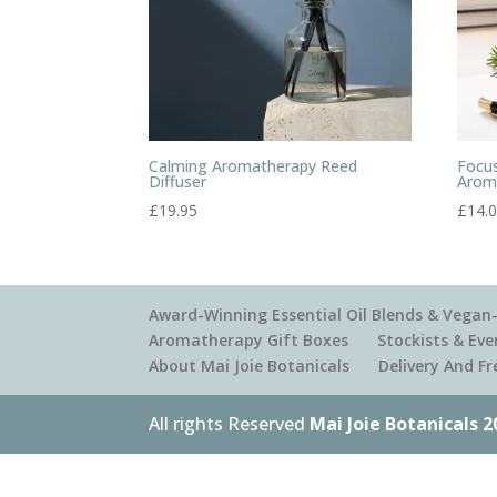
Calming Aromatherapy Reed
Focus
Diffuser
Arom
£
19.95
£
14.
Award-Winning Essential Oil Blends & Vegan-
Aromatherapy Gift Boxes
Stockists & Eve
About Mai Joie Botanicals
Delivery And F
All rights Reserved
Mai Joie Botanicals 2