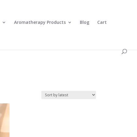
0 Items
Aromatherapy Products
Blog
Cart