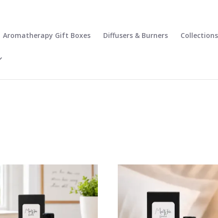
Aromatherapy Gift Boxes
Diffusers & Burners
Collections