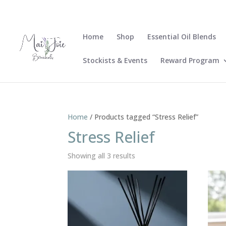
Home
Shop
Essential Oil Blends
Stockists & Events
Reward Program
Home
/ Products tagged “Stress Relief”
Stress Relief
Sorted
Showing all 3 results
by
latest