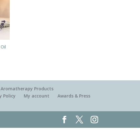
 Oil
 & Aromatherapy Products
y Policy
My account
Awards & Press