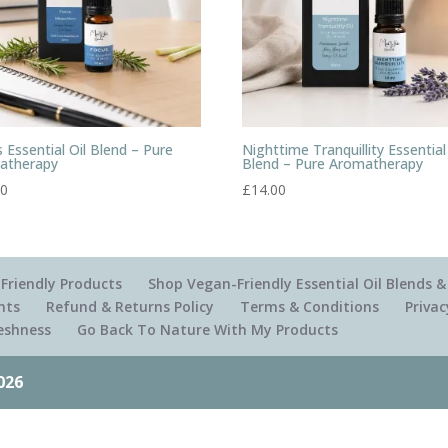
 Essential Oil Blend – Pure
Nighttime Tranquillity Essential
atherapy
Blend – Pure Aromatherapy
00
£
14.00
Friendly Products
Shop Vegan-Friendly Essential Oil Blends
nts
Refund & Returns Policy
Terms & Conditions
Privac
reshness
Go Back To Nature With My Products
026