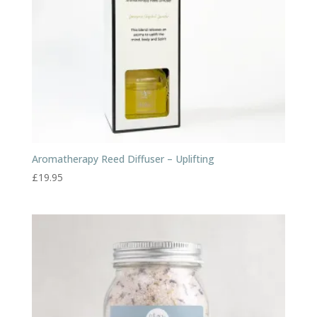
Aromatherapy Reed Diffuser – Uplifting
£
19.95