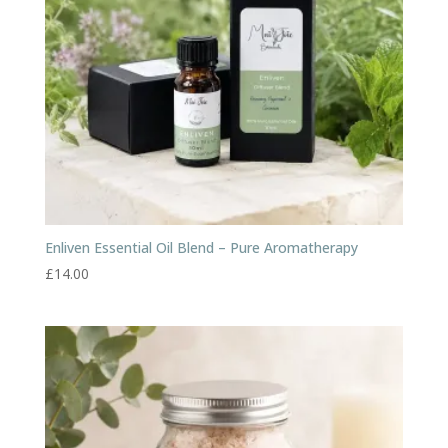
Enliven Essential Oil Blend – Pure Aromatherapy
£
14.00