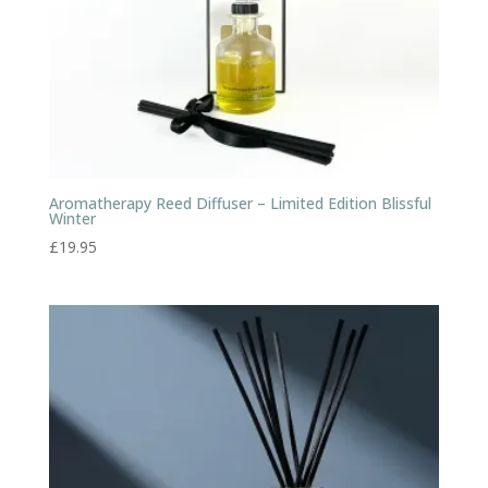
Aromatherapy Reed Diffuser – Limited Edition Blissful
Winter
£
19.95