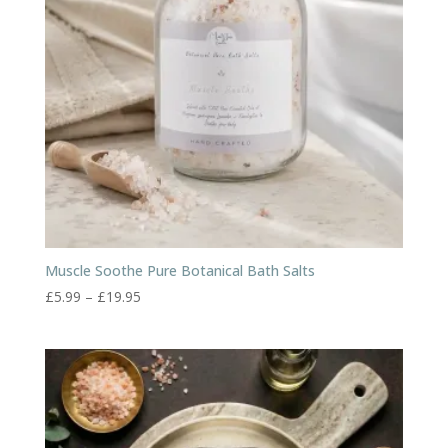
Muscle Soothe Pure Botanical Bath Salts
Price
£
5.99
–
£
19.95
range:
£5.99
through
£19.95