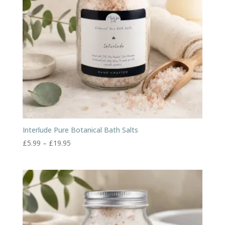
Interlude Pure Botanical Bath Salts
Price
£
5.99
–
£
19.95
range:
£5.99
through
£19.95