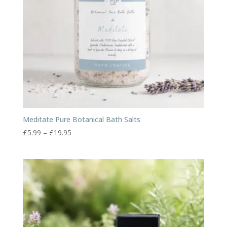
Meditate Pure Botanical Bath Salts
Price
£
5.99
–
£
19.95
range:
£5.99
through
£19.95