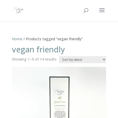
Home
/ Products tagged “vegan friendly”
vegan friendly
Sorted
Showing 1–9 of 14 results
by
latest