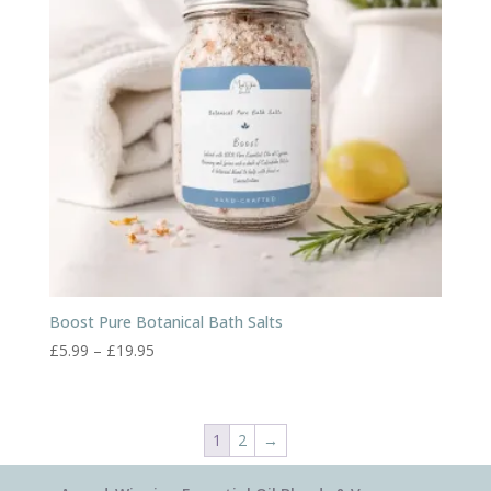
Boost Pure Botanical Bath Salts
Price
£
5.99
–
£
19.95
range:
£5.99
through
1
2
→
£19.95