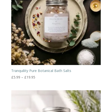
Tranquility Pure Botanical Bath Salts
Price
£
5.99
–
£
19.95
range:
£5.99
through
£19.95