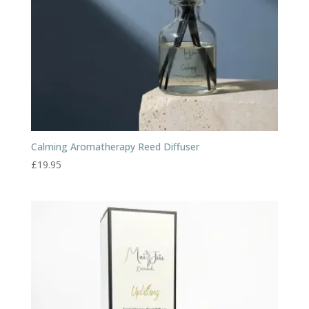
Calming Aromatherapy Reed Diffuser
£
19.95