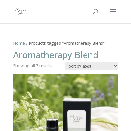
Home
/ Products tagged “Aromatherapy Blend”
Aromatherapy Blend
Sorted
Showing all 7 results
by
latest