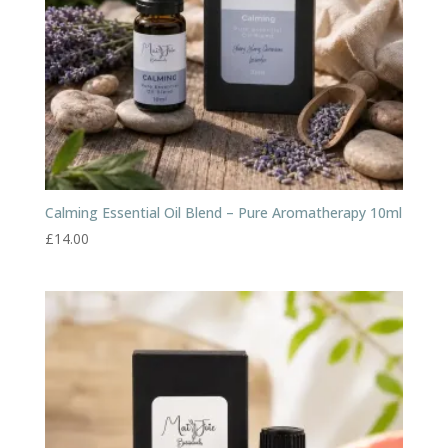
Calming Essential Oil Blend – Pure Aromatherapy 10ml
£
14.00