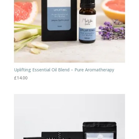
Uplifting Essential Oil Blend – Pure Aromatherapy
£
14.00