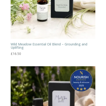
Wild Meadow Essential Oil Blend – Grounding and
Uplifting
£
16.50