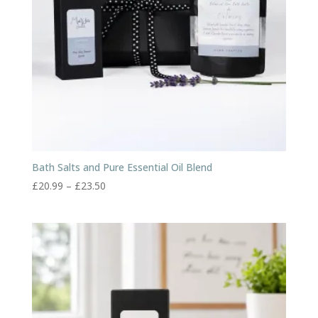
Bath Salts and Pure Essential Oil Blend
Price
£
20.99
–
£
23.50
range:
£20.99
through
£23.50