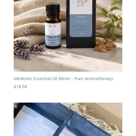
Meditate Essential Oil Blend – Pure Aromatherapy
£
16.50