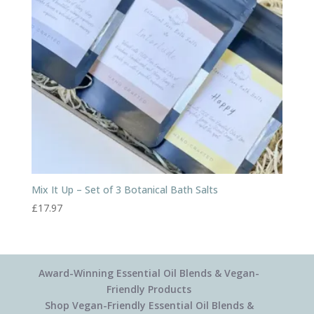
Mix It Up – Set of 3 Botanical Bath Salts
£
17.97
Award-Winning Essential Oil Blends & Vegan-
Friendly Products
Shop Vegan-Friendly Essential Oil Blends &