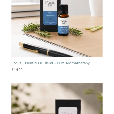
Focus Essential Oil Blend – Pure Aromatherapy
£
14.00