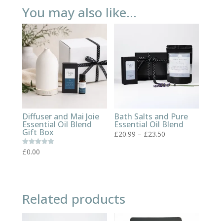
You may also like…
Diffuser and Mai Joie
Bath Salts and Pure
Essential Oil Blend
Essential Oil Blend
Gift Box
Price
£
20.99
–
£
23.50
range:
£
0.00
Rated
£20.99
5.00
out of 5
through
£23.50
Related products