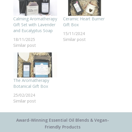
Calming Aromatherapy
Ceramic Heart Burner
Gift Set with Lavender
Gift Box
and Eucalyptus Soap
15/11/2024
18/11/2025
Similar post
Similar post
The Aromatherapy
Botanical Gift Box
25/02/2024
Similar post
Award-Winning Essential Oil Blends & Vegan-
Friendly Products