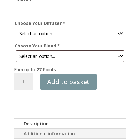
Choose Your Diffuser
*
Choose Your Blend
*
Earn up to
27
Points.
The
Add to basket
Calming
Ritual
Gift
Box
quantity
Description
Additional information