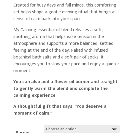
Created for busy days and full minds, this comforting
set helps shape a gentle evening ritual that brings a
sense of calm back into your space.
My Calming essential oil blend releases a soft,
soothing aroma that helps ease tension in the
atmosphere and supports a more balanced, settled
feeling at the end of the day. Paired with infused
botanical bath salts and a soft pair of socks, it
encourages you to slow your pace and enjoy a quieter
moment.
You can also add a flower oil burner and tealight
to gently warm the blend and complete the
calming experience
.
A thoughtful gift that says, “You deserve a
moment of calm.”
Burner