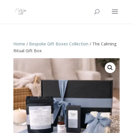
Home
/
Bespoke Gift Boxes Collection
/ The Calming
Ritual Gift Box