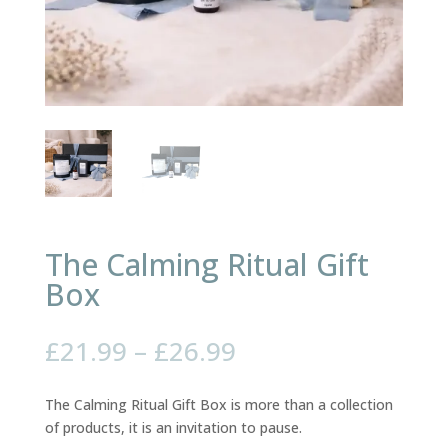
The Calming Ritual Gift
Box
Price
£
21.99
–
£
26.99
range:
£21.99
The Calming Ritual Gift Box is more than a collection
through
of products, it is an invitation to pause.
£26.99