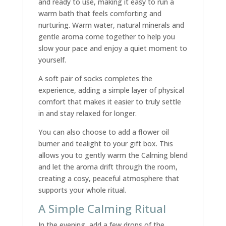
and ready to use, making it easy to run a
warm bath that feels comforting and
nurturing. Warm water, natural minerals and
gentle aroma come together to help you
slow your pace and enjoy a quiet moment to
yourself.
A soft pair of socks completes the
experience, adding a simple layer of physical
comfort that makes it easier to truly settle
in and stay relaxed for longer.
You can also choose to add a flower oil
burner and tealight to your gift box. This
allows you to gently warm the Calming blend
and let the aroma drift through the room,
creating a cosy, peaceful atmosphere that
supports your whole ritual.
A Simple Calming Ritual
In the evening, add a few drops of the