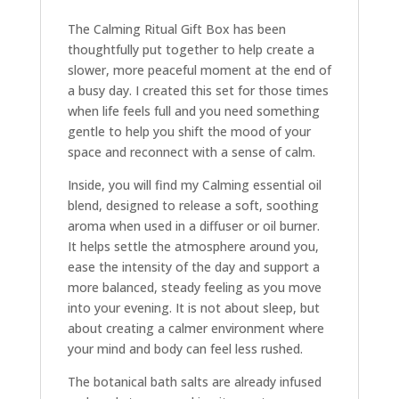
The Calming Ritual Gift Box has been
thoughtfully put together to help create a
slower, more peaceful moment at the end of
a busy day. I created this set for those times
when life feels full and you need something
gentle to help you shift the mood of your
space and reconnect with a sense of calm.
Inside, you will find my Calming essential oil
blend, designed to release a soft, soothing
aroma when used in a diffuser or oil burner.
It helps settle the atmosphere around you,
ease the intensity of the day and support a
more balanced, steady feeling as you move
into your evening. It is not about sleep, but
about creating a calmer environment where
your mind and body can feel less rushed.
The botanical bath salts are already infused