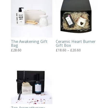
The Awakening Gift
Ceramic Heart Burner
Bag
Gift Box
Price
£
28.60
£
18.60
–
£
20.60
range:
£18.60
through
£20.60