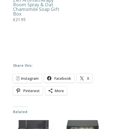
Zen Aromatherapy
Room Spray & Oat
Chamomile Soap Gift
Box
£
21.95
Share this:
Instagram
Facebook
X
Pinterest
More
Related