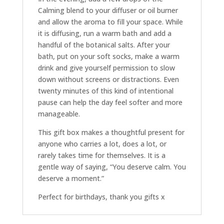
Calming blend to your diffuser or oil burner
and allow the aroma to fill your space. While
it is diffusing, run a warm bath and add a
handful of the botanical salts. After your
bath, put on your soft socks, make a warm
drink and give yourself permission to slow
down without screens or distractions. Even
twenty minutes of this kind of intentional
pause can help the day feel softer and more
manageable.
This gift box makes a thoughtful present for
anyone who carries a lot, does a lot, or
rarely takes time for themselves. It is a
gentle way of saying, “You deserve calm. You
deserve a moment.”
Perfect for birthdays, thank you gifts x