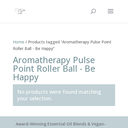
Home
/ Products tagged “Aromatherapy Pulse Point
Roller Ball - Be Happy”
Aromatherapy Pulse
Point Roller Ball - Be
Happy
No products were found matching
your selection.
Award-Winning Essential Oil Blends & Vegan-