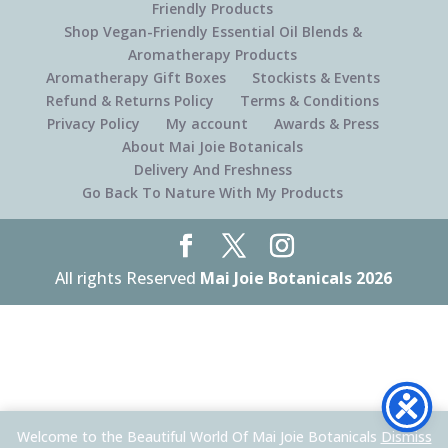
Friendly Products
Shop Vegan-Friendly Essential Oil Blends &
Aromatherapy Products
Aromatherapy Gift Boxes
Stockists & Events
Refund & Returns Policy
Terms & Conditions
Privacy Policy
My account
Awards & Press
About Mai Joie Botanicals
Delivery And Freshness
Go Back To Nature With My Products
All rights Reserved
Mai Joie Botanicals 2026
Welcome to the Beautiful World Of Mai Joie Botanicals
Dismiss