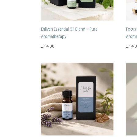
Enliven Essential Oil Blend – Pure
Focus 
Aromatherapy
Aroma
£
14.00
£
14.