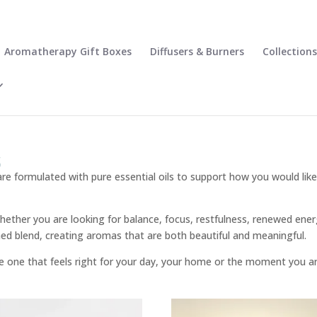
Aromatherapy Gift Boxes
Diffusers & Burners
Collections
s
re formulated with pure essential oils to support how you would lik
hether you are looking for balance, focus, restfulness, renewed energ
nished blend, creating aromas that are both beautiful and meaningful.
he one that feels right for your day, your home or the moment you ar