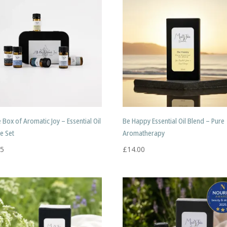
le Box of Aromatic Joy – Essential Oil
Be Happy Essential Oil Blend – Pure
e Set
Aromatherapy
95
£
14.00