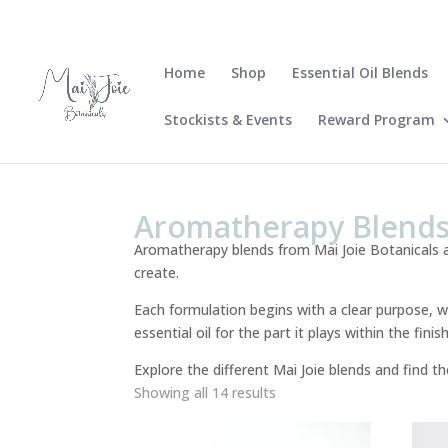
Home
Shop
Essential Oil Blends
Stockists & Events
Reward Program
Aromatherapy Blend
Aromatherapy blends from Mai Joie Botanicals a
create.
Each formulation begins with a clear purpose, w
essential oil for the part it plays within the fi
Explore the different Mai Joie blends and find t
Sorted
Showing all 14 results
by
latest