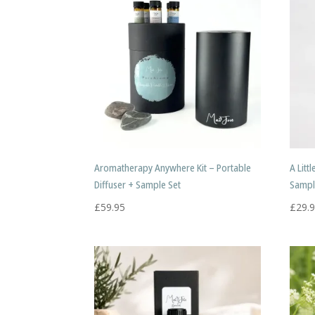
Aromatherapy Anywhere Kit – Portable
A Litt
Diffuser + Sample Set
Sampl
£
59.95
£
29.