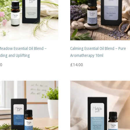
Meadow Essential Oil Blend –
Calming Essential Oil Blend – Pure
ding and Uplifting
Aromatherapy 10ml
50
£
14.00