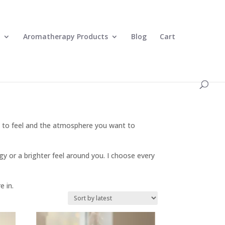
0 Items
Aromatherapy Products
Blog
Cart
e to feel and the atmosphere you want to
y or a brighter feel around you. I choose every
e in.