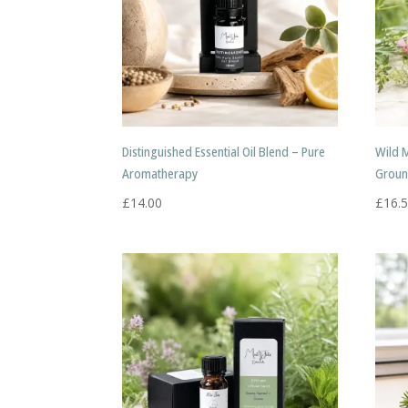
Distinguished Essential Oil Blend – Pure
Wild 
Aromatherapy
Groun
£
14.00
£
16.