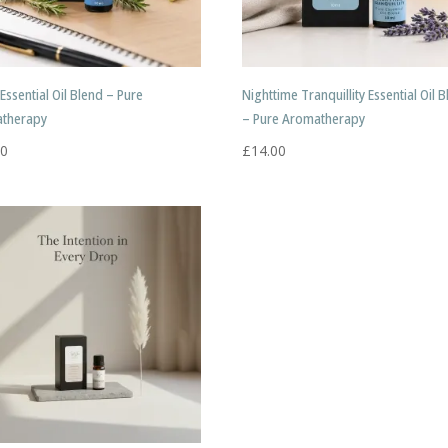
Essential Oil Blend – Pure
Nighttime Tranquillity Essential Oil 
therapy
– Pure Aromatherapy
00
£
14.00