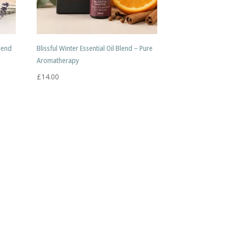
Blend
Blissful Winter Essential Oil Blend – Pure
Aromatherapy
£
14.00