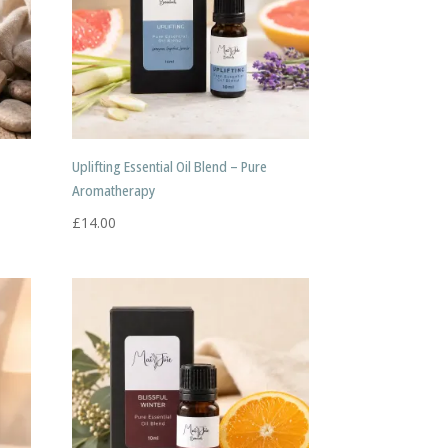
Uplifting Essential Oil Blend – Pure
Aromatherapy
£
14.00