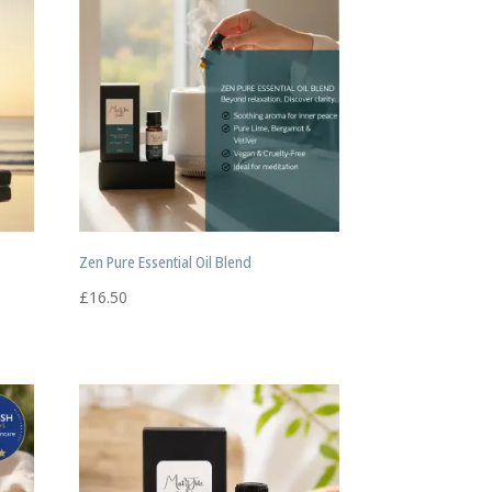
Zen Pure Essential Oil Blend
£
16.50