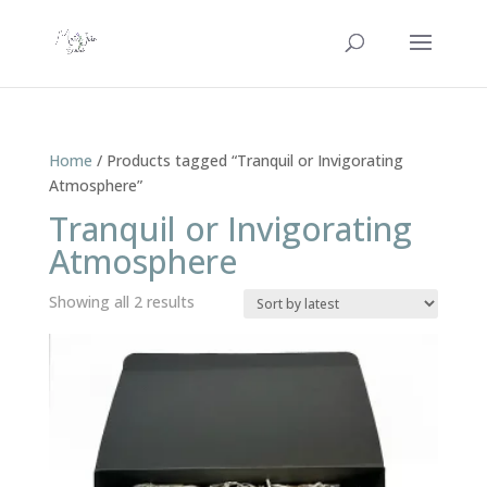
Home
/ Products tagged “Tranquil or Invigorating
Atmosphere”
Tranquil or Invigorating
Atmosphere
Sorted
Showing all 2 results
by
latest