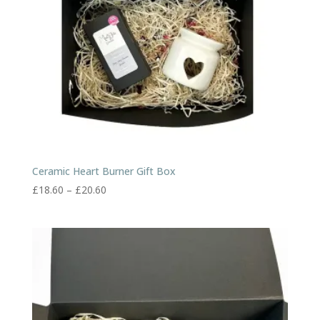
Ceramic Heart Burner Gift Box
Price
£
18.60
–
£
20.60
range:
£18.60
through
£20.60