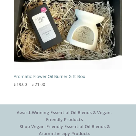
Aromatic Flower Oil Burner Gift Box
Price
£
19.00
–
£
21.00
range:
£19.00
through
£21.00
Award-Winning Essential Oil Blends & Vegan-
Friendly Products
Shop Vegan-Friendly Essential Oil Blends &
Aromatherapy Products